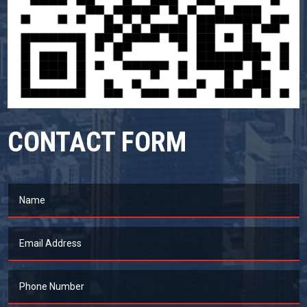
CONTACT FORM