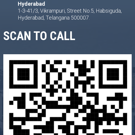
Hyderabad
1-3-41/3, Vikrampuri, Street No.5, Habsiguda,
Hyderabad, Telangana 500007.
SCAN TO CALL