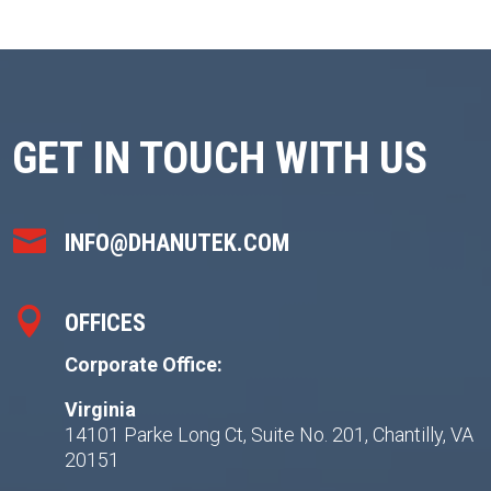
GET IN TOUCH WITH US

INFO@DHANUTEK.COM

OFFICES
Corporate Office:
Virginia
14101 Parke Long Ct, Suite No. 201, Chantilly, VA
20151