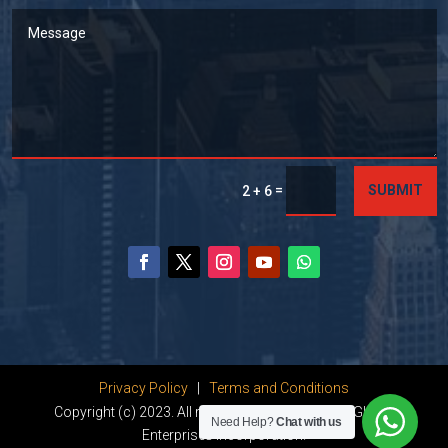
=
SUBMIT
2 + 6
Privacy Policy
|
Terms and Conditions
Copyright (c) 2023. All rights reserved by Dhanu Global
Need Help?
Chat with us
Enterprises Incorporation.