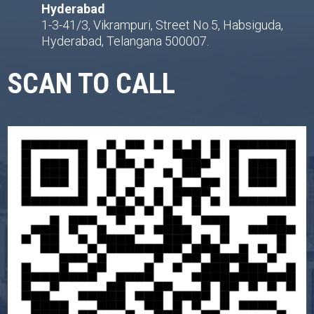
Hyderabad
1-3-41/3, Vikrampuri, Street No.5, Habsiguda,
Hyderabad, Telangana 500007.
SCAN TO CALL