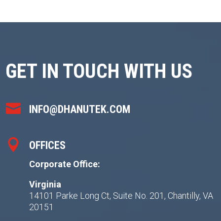
GET IN TOUCH WITH US

INFO@DHANUTEK.COM

OFFICES
Corporate Office:
Virginia
14101 Parke Long Ct, Suite No. 201, Chantilly, VA
20151