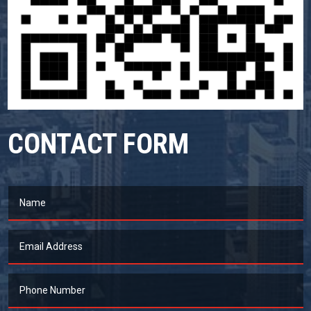
CONTACT FORM