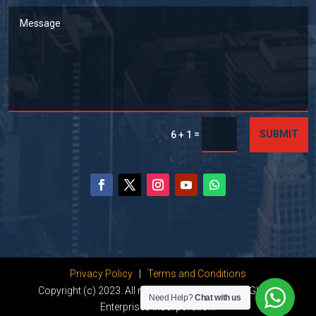
=
SUBMIT
6 + 1
Privacy Policy
|
Terms and Conditions
Copyright (c) 2023. All rights reserved by Dhanu Global
Need Help?
Chat with us
Enterprises Incorporation.