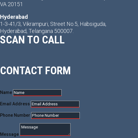
VA 20151
Hyderabad
1-3-41/3, Vikrampuri, Street No.5, Habsiguda,
Hyderabad, Telangana 500007.
SCAN TO CALL
CONTACT FORM
Name
Email Address
Phone Number
Message