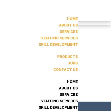
HOME
HOME
ABOUT US
ABOUT US
SERVICES
SERVICES
STAFFING SERVICES
STAFFING SERVICES
Search
SKILL DEVELOPMENT
SKILL DEVELOPMENT
RECENT POSTS
PRODUCTS
PRODUCTS
JOBS
JOBS
CONTACT US
CONTACT US
RECENT
COMMENTS
HOME
HOME
No comments to show.
ABOUT US
ABOUT US
SERVICES
SERVICES
STAFFING SERVICES
STAFFING SERVICES
SKILL DEVELOPMENT
SKILL DEVELOPMENT