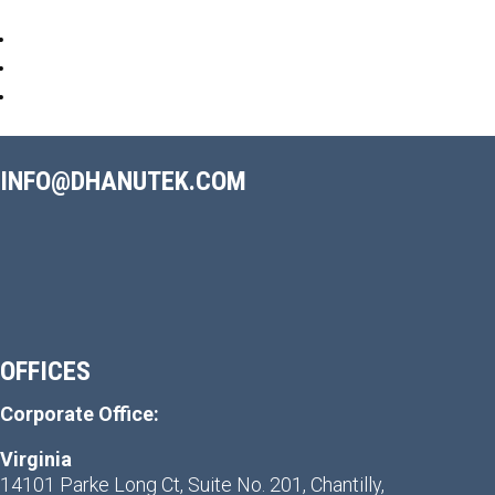
INFO@DHANUTEK.COM
OFFICES
Corporate Office:
Virginia
14101 Parke Long Ct, Suite No. 201, Chantilly,