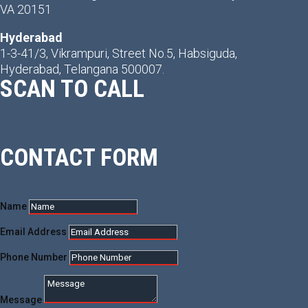
VA 20151
Hyderabad
1-3-41/3, Vikrampuri, Street No.5, Habsiguda,
Hyderabad, Telangana 500007.
SCAN TO CALL
CONTACT FORM
Name
Email Address
Phone Number
Message