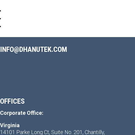
INFO@DHANUTEK.COM
OFFICES
Corporate Office:
Virginia
14101 Parke Long Ct, Suite No. 201, Chantilly,