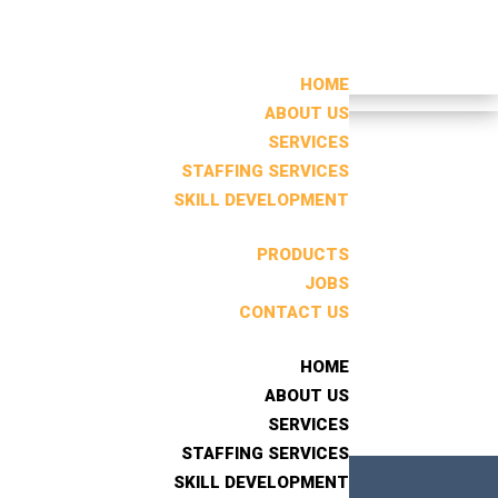
HOME
HOME
ABOUT US
ABOUT US
SERVICES
SERVICES
STAFFING SERVICES
STAFFING SERVICES
Search
SKILL DEVELOPMENT
SKILL DEVELOPMENT
RECENT POSTS
PRODUCTS
PRODUCTS
JOBS
JOBS
CONTACT US
CONTACT US
RECENT
COMMENTS
HOME
HOME
No comments to show.
ABOUT US
ABOUT US
SERVICES
SERVICES
STAFFING SERVICES
STAFFING SERVICES
SKILL DEVELOPMENT
SKILL DEVELOPMENT