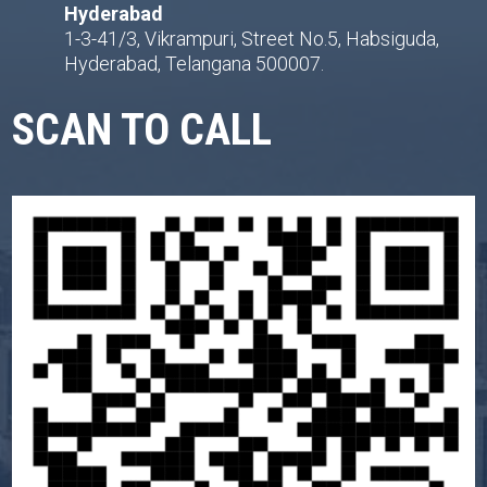
Hyderabad
1-3-41/3, Vikrampuri, Street No.5, Habsiguda,
Hyderabad, Telangana 500007.
SCAN TO CALL