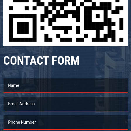
CONTACT FORM