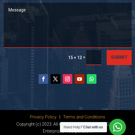
=
SUBMIT
15 + 12
Privacy Policy
|
Terms and Conditions
Copyright (c) 2023. All rights reserved by Dhanu Global
Need Help?
Chat with us
Enterprises Incorporation.