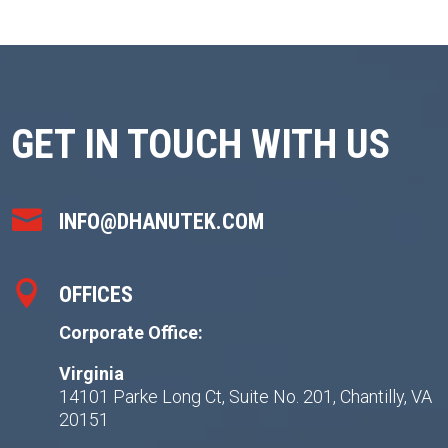
GET IN TOUCH WITH US

INFO@DHANUTEK.COM

OFFICES
Corporate Office:
Virginia
14101 Parke Long Ct, Suite No. 201, Chantilly, VA
20151