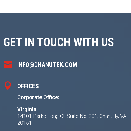
GET IN TOUCH WITH US

INFO@DHANUTEK.COM

OFFICES
Corporate Office:
Virginia
14101 Parke Long Ct, Suite No. 201, Chantilly, VA
20151