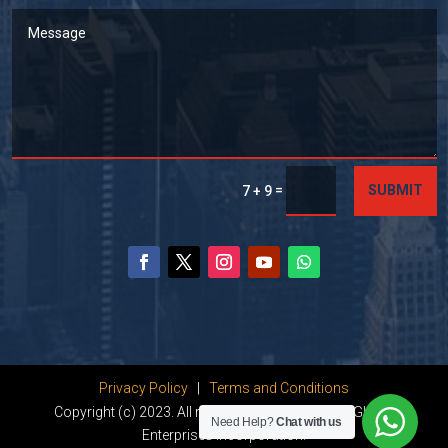
=
SUBMIT
7 + 9
Privacy Policy
|
Terms and Conditions
Copyright (c) 2023. All rights reserved by Dhanu Global
Need Help?
Chat with us
Enterprises Incorporation.