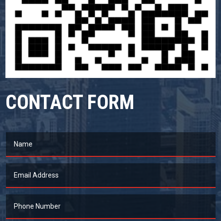
CONTACT FORM