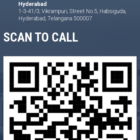
Hyderabad
1-3-41/3, Vikrampuri, Street No.5, Habsiguda,
Hyderabad, Telangana 500007.
SCAN TO CALL