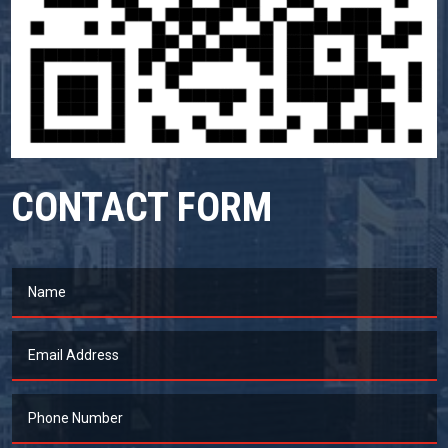
CONTACT FORM