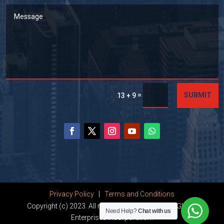
=
SUBMIT
13 + 9
Privacy Policy
|
Terms and Conditions
Copyright (c) 2023. All rights reserved by Dhanu Global
Need Help?
Chat with us
Enterprises Incorporation.