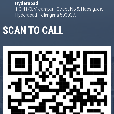
Hyderabad
1-3-41/3, Vikrampuri, Street No.5, Habsiguda,
Hyderabad, Telangana 500007.
SCAN TO CALL