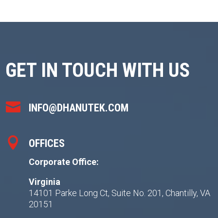
GET IN TOUCH WITH US

INFO@DHANUTEK.COM

OFFICES
Corporate Office:
Virginia
14101 Parke Long Ct, Suite No. 201, Chantilly, VA
20151