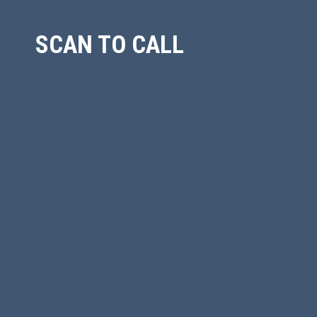
SCAN TO CALL