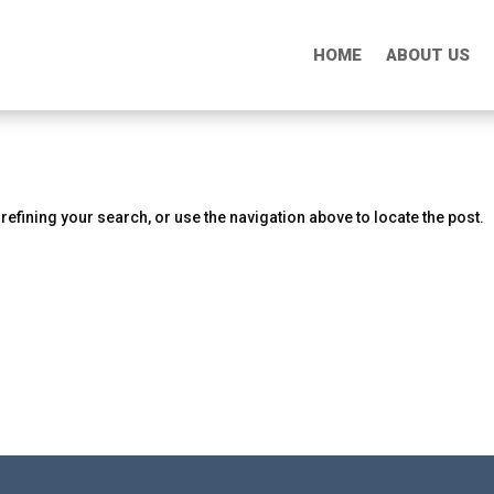
HOME
HOME
ABOUT US
ABOUT US
efining your search, or use the navigation above to locate the post.