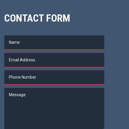
CONTACT FORM