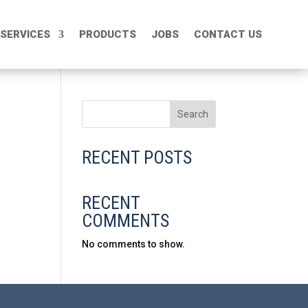
SERVICES
SERVICES
PRODUCTS
PRODUCTS
JOBS
JOBS
CONTACT US
CONTACT US
Search
RECENT POSTS
RECENT
COMMENTS
No comments to show.