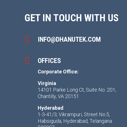
GET IN TOUCH WITH US

INFO@DHANUTEK.COM

OFFICES
Corporate Office:
Virginia
14101 Parke Long Ct, Suite No. 201,
Chantilly, VA 20151
Hyderabad
1-3-41/3, Vikrampuri, Street No.5,
Habsiguda, Hyderabad, Telangana